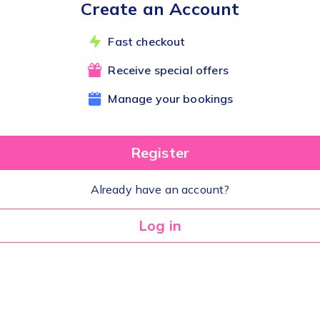
Create an Account
Fast checkout
Receive special offers
Manage your bookings
Register
Already have an account?
Log in