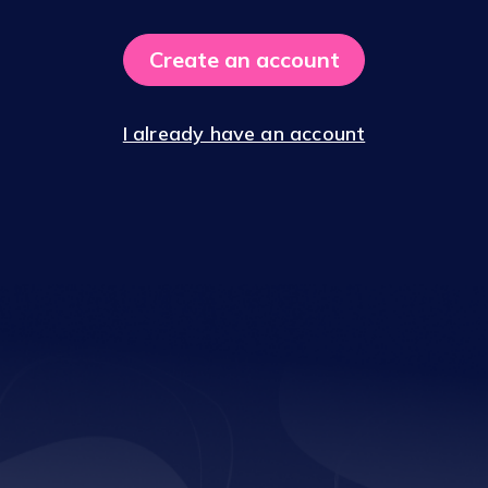
Create an account
I already have an account