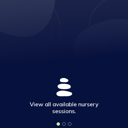
View all available nursery
sessions.